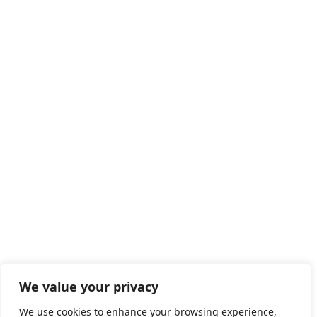
CAREERS
Life at LEAD
Job Opportunities
SERVICE
HOTLINE
+86 400-928-2889
We value your privacy
We use cookies to enhance your browsing experience,